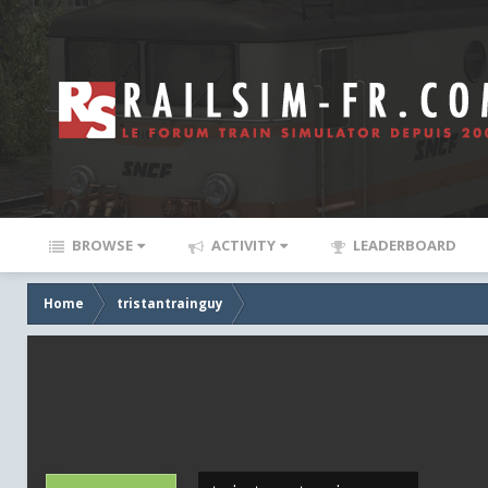
BROWSE
ACTIVITY
LEADERBOARD
Home
tristantrainguy