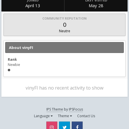
JOINED
LAST VISITED
April 13
May 28
COMMUNITY REPUTATION
0
Neutre
About vinyFI
Rank
Newbie
vinyFI has no recent activity to show
IPS Theme
by
IPSFocus
Language
Theme
Contact Us
Instagram
Twitter
Facebook