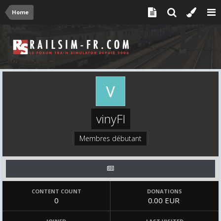
Home
vinyFI
Membres débutant
CONTENT COUNT
DONATIONS
0
0.00 EUR