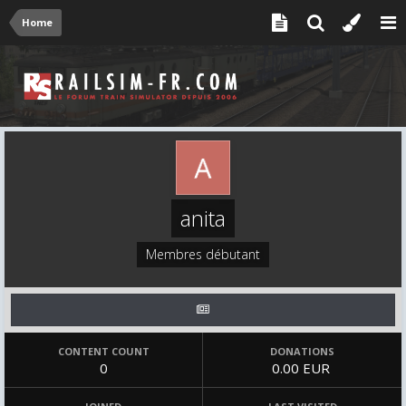
Home
anita
Membres débutant
CONTENT COUNT
DONATIONS
0
0.00 EUR