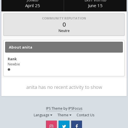
JOINED
LAST VISITED
April 25
June 15
COMMUNITY REPUTATION
0
Neutre
About anita
Rank
Newbie
anita has no recent activity to show
IPS Theme
by
IPSFocus
Language
Theme
Contact Us
Instagram
Twitter
Facebook