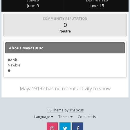
JOINED
LAST VISITED
June 9
June 15
COMMUNITY REPUTATION
0
Neutre
About Maya19192
Rank
Newbie
Maya19192 has no recent activity to show
IPS Theme
by
IPSFocus
Language
Theme
Contact Us
Instagram
Twitter
Facebook