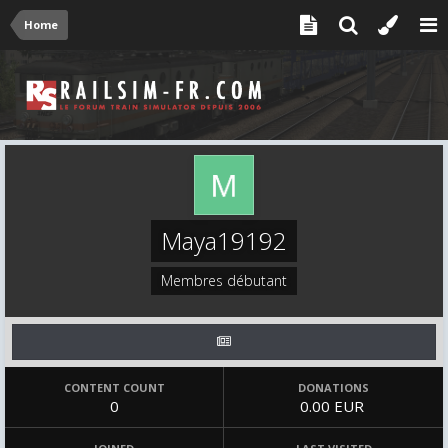
Home
Maya19192
Membres débutant
CONTENT COUNT
DONATIONS
0
0.00 EUR