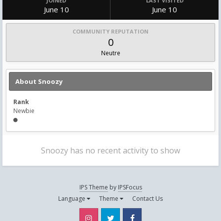
JOINED
LAST VISITED
June 10
June 10
COMMUNITY REPUTATION
0
Neutre
About Snoozy
Rank
Newbie
Snoozy has no recent activity to show
IPS Theme
by
IPSFocus
Language
Theme
Contact Us
Instagram
Twitter
Facebook