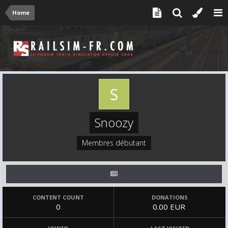
Home
Snoozy
Membres débutant
CONTENT COUNT
DONATIONS
0
0.00 EUR