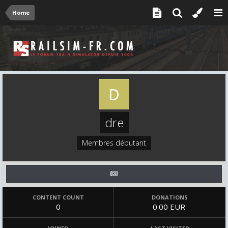
Home
dre
Membres débutant
CONTENT COUNT
DONATIONS
0
0.00 EUR