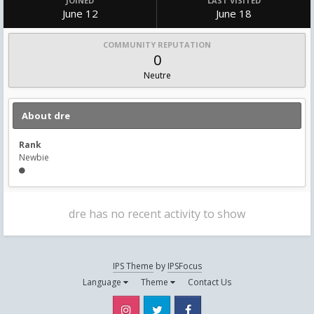
JOINED
LAST VISITED
June 12
June 18
COMMUNITY REPUTATION
0
Neutre
About dre
Rank
Newbie
dre has no recent activity to show
IPS Theme
by
IPSFocus
Language
Theme
Contact Us
Instagram
Twitter
Facebook