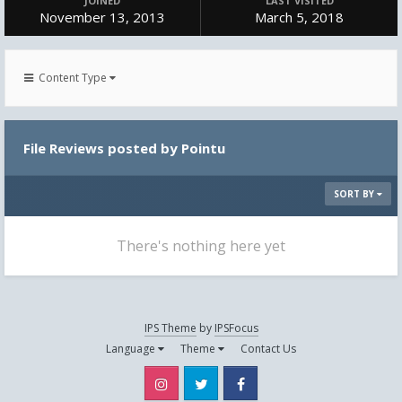
JOINED
LAST VISITED
November 13, 2013
March 5, 2018
Content Type
File Reviews posted by Pointu
SORT BY
There's nothing here yet
IPS Theme
by
IPSFocus
Language
Theme
Contact Us
Instagram
Twitter
Facebook