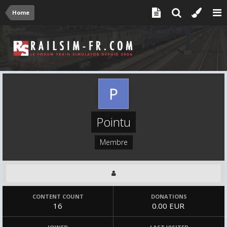
Home
Pointu
Membre
CONTENT COUNT
DONATIONS
16
0.00 EUR