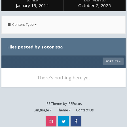
JOINED
LAST VISITED
January 19, 2014
October 2, 2025
Content Type
Files posted by Totonissa
SORT BY
There's nothing here yet
IPS Theme
by
IPSFocus
Language
Theme
Contact Us
Instagram
Twitter
Facebook