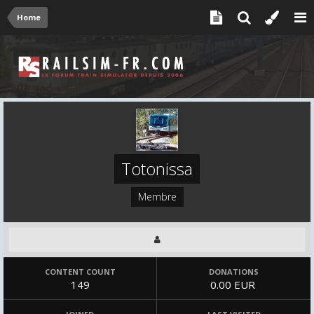
Home
Totonissa
Membre
CONTENT COUNT
DONATIONS
149
0.00 EUR