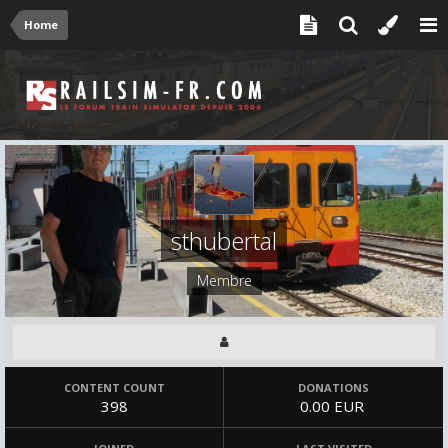
Home
sthubertal
Membre
CONTENT COUNT
DONATIONS
398
0.00 EUR