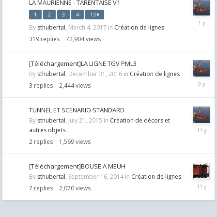
LA MAURIENNE - TARENTAISE V1
1
2
3
4
13
April
By
sthubertal
,
March 4, 2017
in
Création de lignes
10,
2025
319
replies
72,904
views
[Téléchargement]LA LIGNE TGV PML3
By
sthubertal
,
December 31, 2016
in
Création de lignes
January
3
replies
2,444
views
17,
2017
TUNNEL ET SCENARIO STANDARD
By
sthubertal
,
July 21, 2015
in
Création de décors et
July
autres objets.
21,
2
replies
1,569
views
2015
[Téléchargement]BOUSE A MEUH
By
sthubertal
,
September 16, 2014
in
Création de lignes
Septemb
7
replies
2,070
views
18,
2014