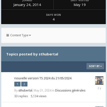
JOINED
LAST VISITED
January 24, 2014
May 19
DAYS WON
4
Content Type
Topics posted by sthubertal
SORT BY
nouvelle version TS 2024 du 21/05/2024
1
2
July
By
sthubertal
,
May 21, 2024
in
Discussions générales
18,
2024
33
replies
5,134
views