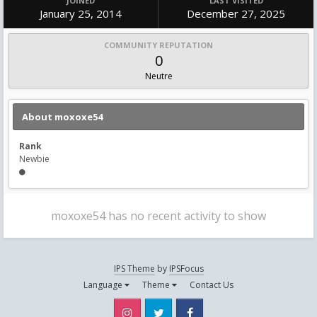
JOINED
LAST VISITED
January 25, 2014
December 27, 2025
COMMUNITY REPUTATION
0
Neutre
About moxoxe54
Rank
Newbie
moxoxe54 has no recent activity to show
IPS Theme
by
IPSFocus
Language
Theme
Contact Us
Instagram
Twitter
Facebook