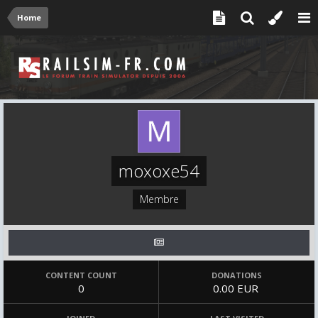
Home
moxoxe54
Membre
CONTENT COUNT
DONATIONS
0
0.00 EUR