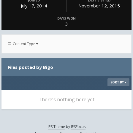
JOINED
LAST VISITED
July 17, 2014
November 12, 2015
DAYS WON
3
Content Type
Files posted by Bigo
SORT BY
There's nothing here yet
IPS Theme
by
IPSFocus