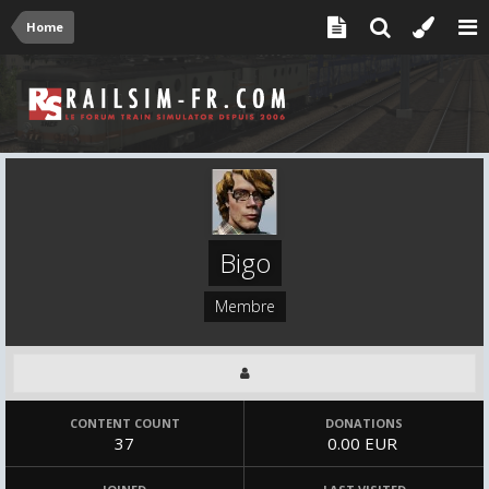
Home
Bigo
Membre
CONTENT COUNT
DONATIONS
37
0.00 EUR