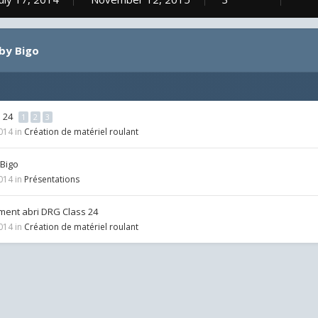
by Bigo
s 24
1
2
3
2014
in
Création de matériel roulant
 Bigo
2014
in
Présentations
ent abri DRG Class 24
2014
in
Création de matériel roulant