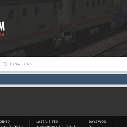
DONATIONS
JOINED
LAST VISITED
DAYS WON
July 17, 2014
November 12, 2015
3