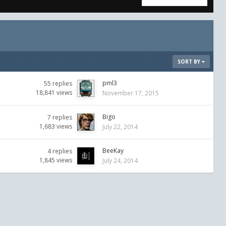
SORT BY
pml3
55
replies
18,841
views
November 17, 2015
Bigo
7
replies
1,683
views
July 22, 2014
BeeKay
4
replies
1,845
views
July 24, 2014