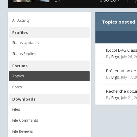
All Activity
Topics posted 
Profiles
Status Updates
[Loco] DRG Clas
Status Replies
By
Bigo
,
July 26, 
Forums
Présentation de
Topics
By
Bigo
,
July 17, 
Posts
Recherche docum
By
Bigo
,
July 21, 
Downloads
Files
File Comments
File Reviews