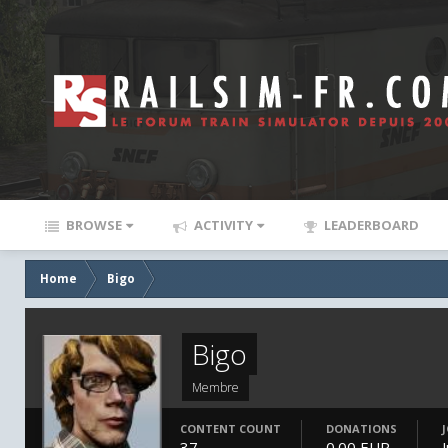
BROWSE
ACTIVITY
LEADERBOARD
Home
Bigo
Bigo
Membre
CONTENT COUNT
DONATIONS
37
0.00 EUR