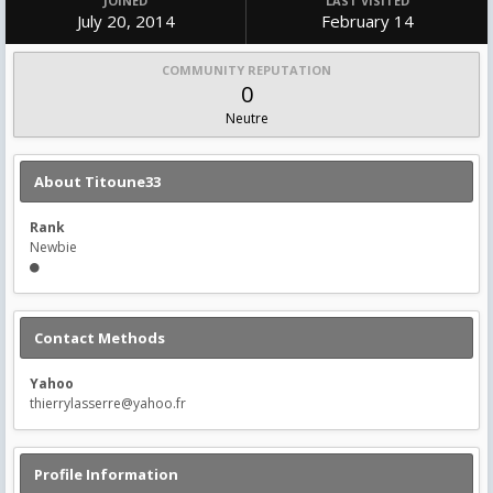
JOINED
LAST VISITED
July 20, 2014
February 14
COMMUNITY REPUTATION
0
Neutre
About Titoune33
Rank
Newbie
Contact Methods
Yahoo
thierrylasserre@yahoo.fr
Profile Information