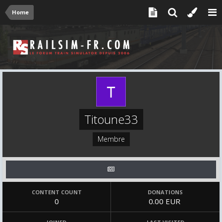
Home
Titoune33
Membre
CONTENT COUNT
DONATIONS
0
0.00 EUR