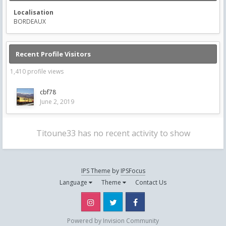
Localisation
BORDEAUX
Recent Profile Visitors
1,410 profile views
cbf78
June 2, 2019
Titoune33 has no recent activity to show
IPS Theme
by
IPSFocus
Language
Theme
Contact Us
Instagram
Twitter
Facebook
Powered by Invision Community