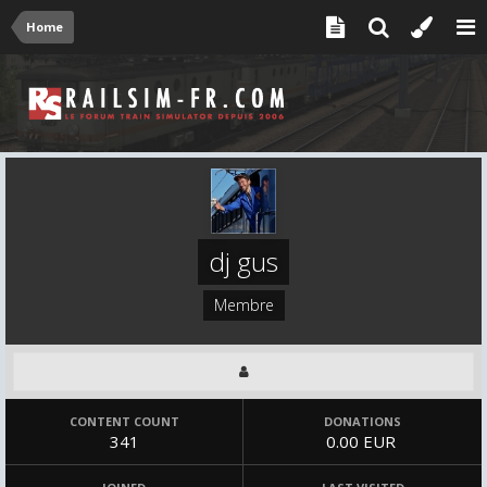
Home
dj gus
Membre
CONTENT COUNT
DONATIONS
341
0.00 EUR