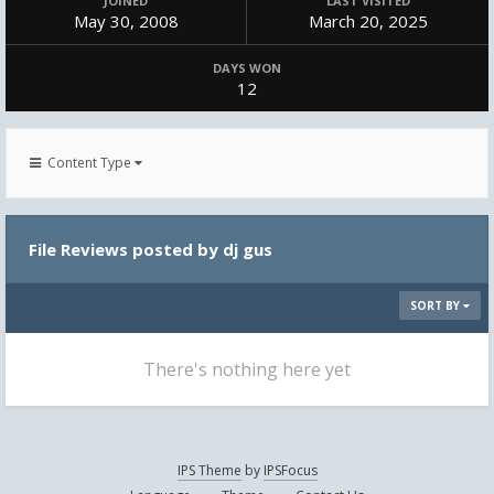
JOINED
LAST VISITED
May 30, 2008
March 20, 2025
DAYS WON
12
Content Type
File Reviews posted by dj gus
SORT BY
There's nothing here yet
IPS Theme
by
IPSFocus