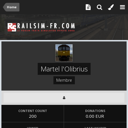
Home
Martel l'Olibrius
Membre
CONTENT COUNT
DONATIONS
200
0.00 EUR