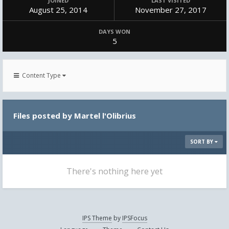
JOINED
LAST VISITED
August 25, 2014
November 27, 2017
DAYS WON
5
Content Type
Files posted by Martel l'Olibrius
SORT BY
There's nothing here yet
IPS Theme
by
IPSFocus