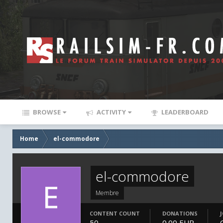
BROWSE
ACTIVITY
LEADERBOARD
Home
el-commodore
el-commodore
Membre
CONTENT COUNT
DONATIONS
50
0.00 EUR