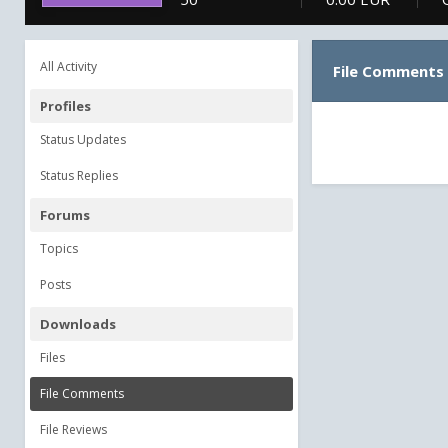
All Activity
File Comments
Profiles
Status Updates
Status Replies
Forums
Topics
Posts
Downloads
Files
File Comments
File Reviews