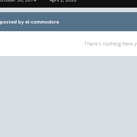
 posted by el-commodore
There's nothing here y