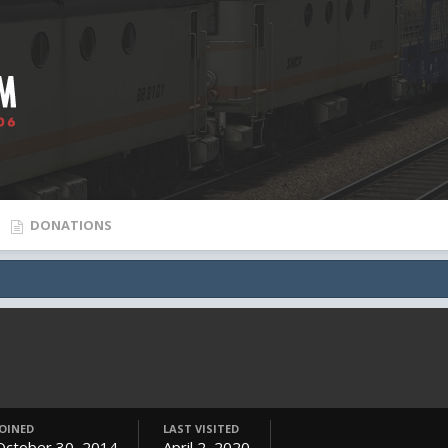
DONATIONS
JOINED
LAST VISITED
October 30, 2014
April 2, 2020