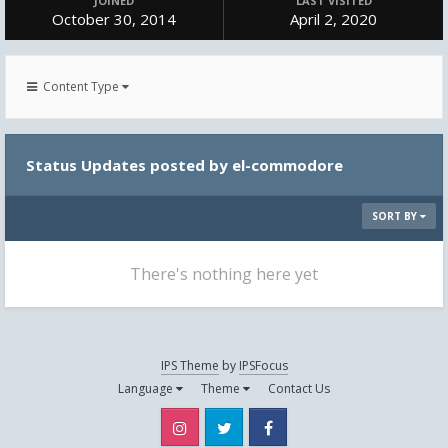
JOINED
LAST VISITED
October 30, 2014
April 2, 2020
Content Type
Status Updates posted by el-commodore
SORT BY
There's nothing here yet
IPS Theme
by
IPSFocus
Language
Theme
Contact Us
Instagram
Twitter
Facebook