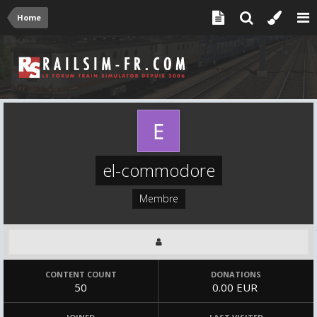
Home
el-commodore
Membre
CONTENT COUNT
DONATIONS
50
0.00 EUR