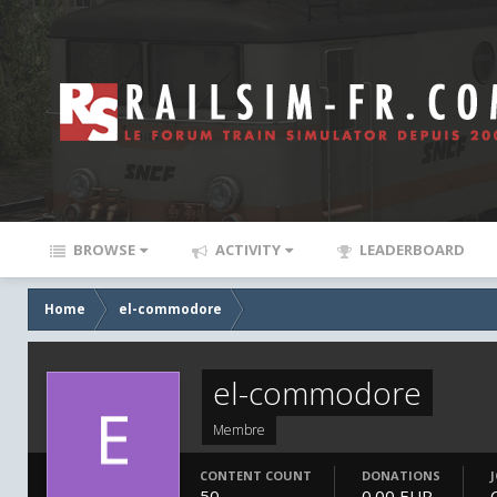
BROWSE
ACTIVITY
LEADERBOARD
Home
el-commodore
el-commodore
Membre
CONTENT COUNT
DONATIONS
50
0.00 EUR