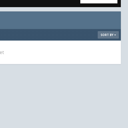
SORT BY
et