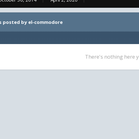
s posted by el-commodore
There's nothing here y