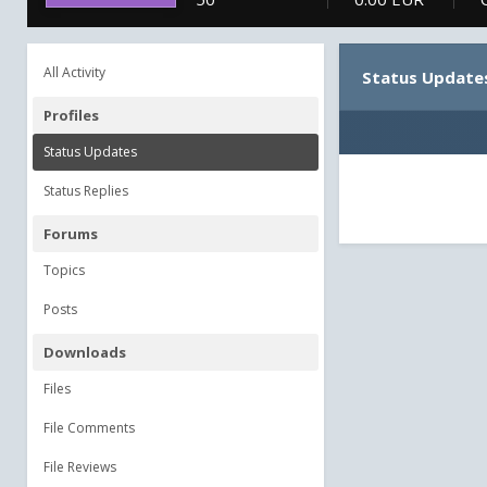
All Activity
Status Update
Profiles
Status Updates
Status Replies
Forums
Topics
Posts
Downloads
Files
File Comments
File Reviews