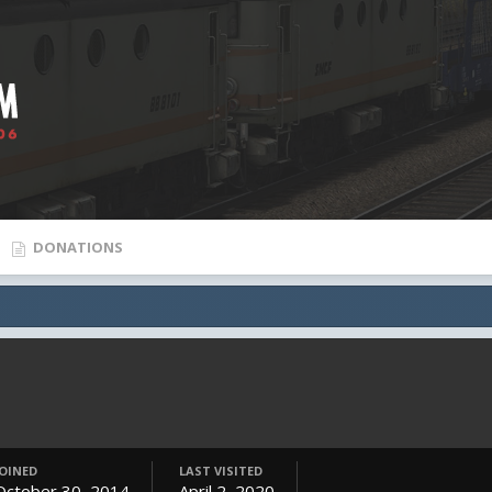
DONATIONS
JOINED
LAST VISITED
October 30, 2014
April 2, 2020