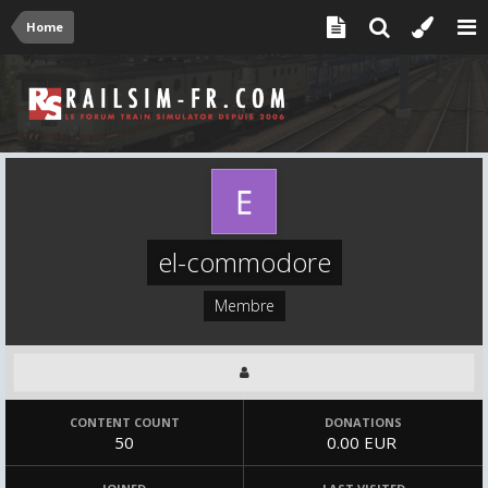
Home
el-commodore
Membre
CONTENT COUNT
DONATIONS
50
0.00 EUR