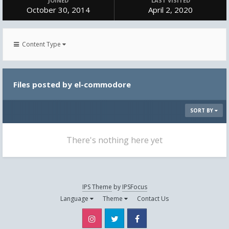
JOINED
LAST VISITED
October 30, 2014
April 2, 2020
Content Type
Files posted by el-commodore
SORT BY
There's nothing here yet
IPS Theme
by
IPSFocus
Language
Theme
Contact Us
Instagram
Twitter
Facebook