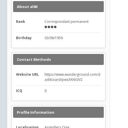
About al60
Rank
Correspondant permanent
Birthday
03/08/1956
Contact Methods
Website URL
https://www.wunderground.com/d
ashboard/pws/IANGIV2
ICQ
0
Profile Information
Localisation
Angivillers Oise