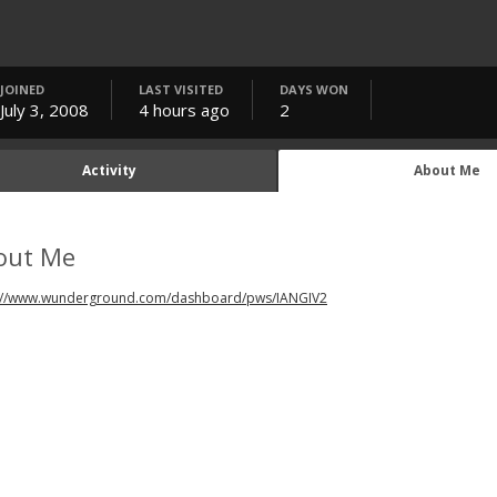
JOINED
LAST VISITED
DAYS WON
July 3, 2008
4 hours ago
2
Activity
About Me
out Me
://www.wunderground.com/dashboard/pws/IANGIV2