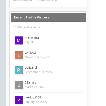
Recent Profile Visitors
15,066 profile views
michelin81
July 21
LAYSAXE
November 29, 2025
pelicanul
September 13, 2025
28anass
March 27, 2025
pxolo.pi159
January 12, 2025