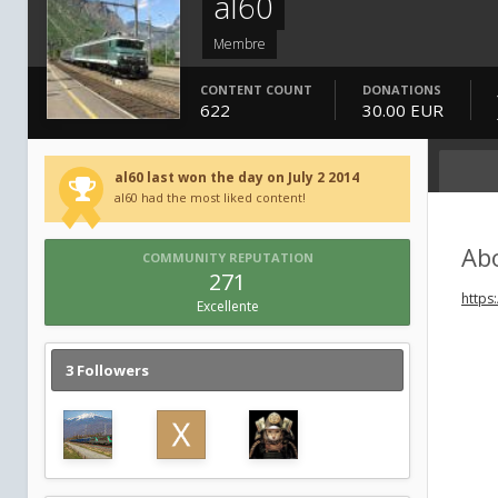
al60
Membre
CONTENT COUNT
DONATIONS
622
30.00 EUR
al60 last won the day on July 2 2014
al60 had the most liked content!
Ab
COMMUNITY REPUTATION
271
https
Excellente
3 Followers