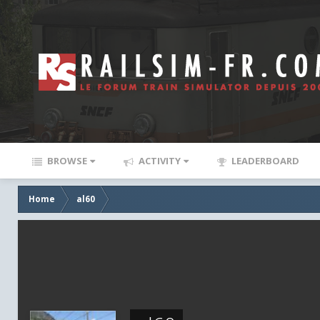
BROWSE
ACTIVITY
LEADERBOARD
Home
al60