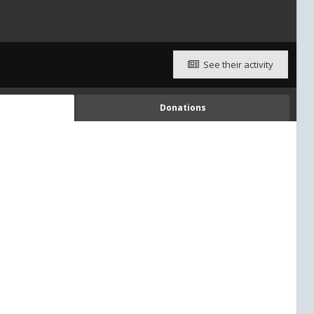
See their activity
Donations