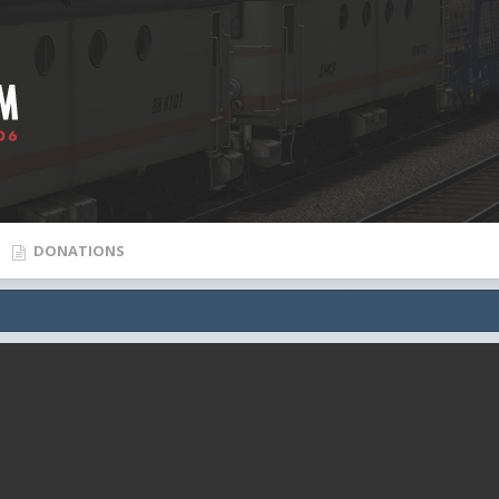
DONATIONS