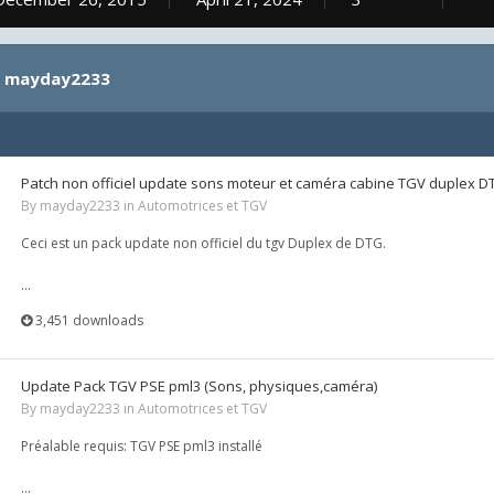
by mayday2233
Patch non officiel update sons moteur et caméra cabine TGV duplex D
By
mayday2233
in
Automotrices et TGV
Ceci est un pack update non officiel du tgv Duplex de DTG.
...
3,451 downloads
Update Pack TGV PSE pml3 (Sons, physiques,caméra)
By
mayday2233
in
Automotrices et TGV
Préalable requis: TGV PSE pml3 installé
...