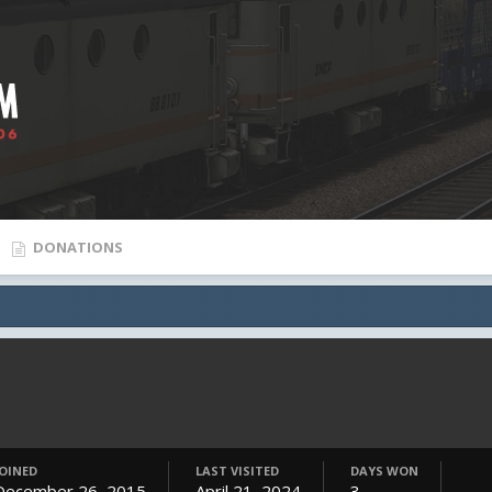
DONATIONS
JOINED
LAST VISITED
DAYS WON
December 26, 2015
April 21, 2024
3