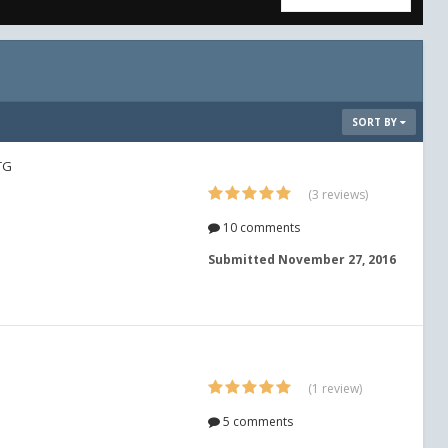
SORT BY
TG
(3 reviews)
10 comments
Submitted
November 27, 2016
(1 review)
5 comments