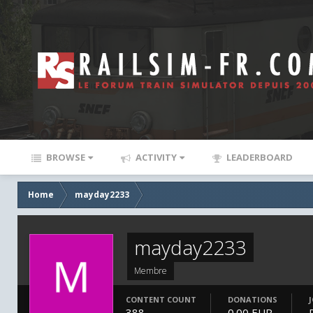
BROWSE
ACTIVITY
LEADERBOARD
Home
mayday2233
mayday2233
Membre
CONTENT COUNT
DONATIONS
388
0.00 EUR