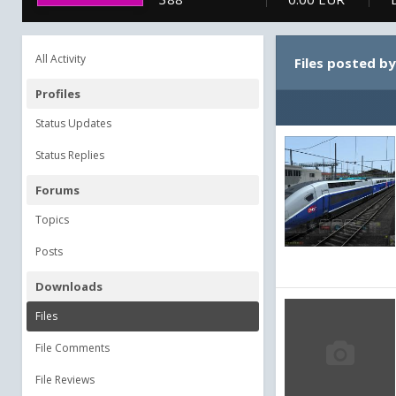
All Activity
Files posted 
Profiles
Status Updates
Status Replies
Forums
Topics
Posts
Downloads
Files
File Comments
File Reviews