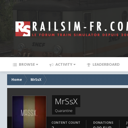
BROWSE
ACTIVITY
LEADERBOARD
Home
MrSsX
MrSsX
Quarantine
CONTENT COUNT
DONATIONS
2
0.00 EUR