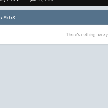
by MrSsX
There's nothing here y