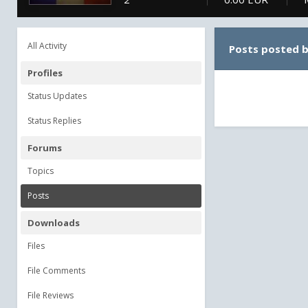
All Activity
Posts posted 
Profiles
Status Updates
Status Replies
Forums
Topics
Posts
Downloads
Files
File Comments
File Reviews