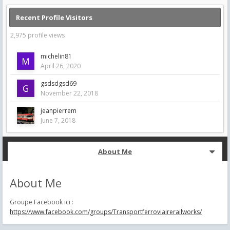
Recent Profile Visitors
2,975 profile views
michelin81
April 26, 2020
gsdsdgsd69
November 22, 2018
jeanpierrem
June 7, 2018
About Me
About Me
Groupe Facebook ici :
https://www.facebook.com/groups/Transportferroviairerailworks/