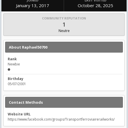
JOINED
LAST VISITED
January 13, 2017
October 28, 2025
COMMUNITY REPUTATION
1
Neutre
About Raphael50700
Rank
Newbie
Birthday
05/07/2001
Contact Methods
Website URL
https://www.facebook.com/groups/Transportferroviairerailworks/