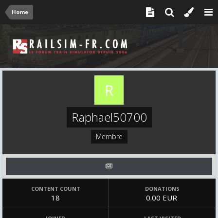
Home
Raphael50700
Membre
CONTENT COUNT
DONATIONS
18
0.00 EUR