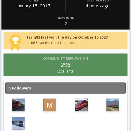
JOINED
LAST VISITED
January 15, 2017
4 hours ago
DAYS WON
2
tarin83 last won the day on October 15 2023
tarin83 had the most liked content!
COMMUNITY REPUTATION
296
Excellente
5 Followers