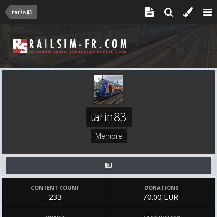
tarin83
tarin83
Membre
CONTENT COUNT
DONATIONS
233
70.00 EUR