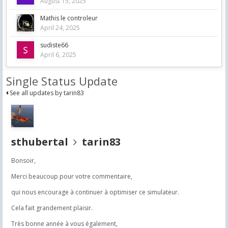
August 15, 2025
Mathis le controleur
April 24, 2025
sudiste66
April 6, 2025
Single Status Update
See all updates by tarin83
sthubertal
tarin83
Bonsoir,
Merci beaucoup pour votre commentaire,
qui nous encourage à continuer à optimiser ce simulateur.
Cela fait grandement plaisir.
Très bonne année à vous également,