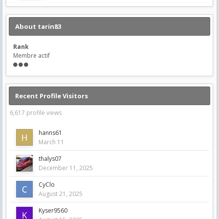
About tarin83
Rank
Membre actif
Recent Profile Visitors
6,617 profile views
hanns61
March 11
thalys07
December 11, 2025
CyClo
August 21, 2025
Kyser9560