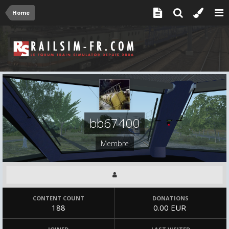
Home
bb67400
Membre
CONTENT COUNT
DONATIONS
188
0.00 EUR