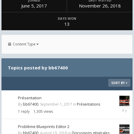
JOINED
LAST VISITED
June 5, 2017
November 26, 2018
DAYS WON
13
Content Type
Topics posted by bb67400
SORT BY
Présentation
By
bb67400
,
September 1, 2017
in
Présentations
Septemb
1
reply
1,305
views
1,
2017
Problème Blueprints Editor 2
By
bb67400
,
August 19, 2018
in
Discussions générales