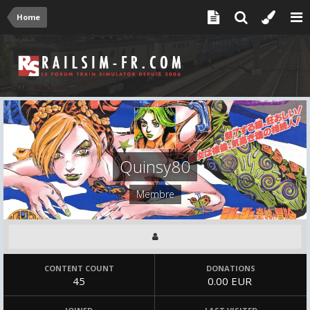
Home
Quinsy80
Membre
CONTENT COUNT
DONATIONS
45
0.00 EUR