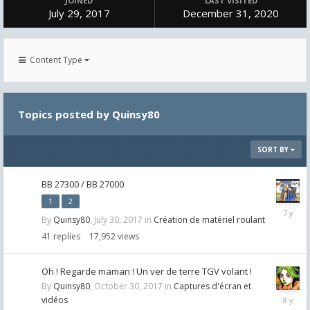
JOINED
LAST VISITED
July 29, 2017
December 31, 2020
Content Type
Topics posted by Quinsy80
SORT BY
BB 27300 / BB 27000
1
2
May
By
Quinsy80
,
July 30, 2017
in
Création de matériel roulant
30,
2019
41
replies
17,952
views
Oh ! Regarde maman ! Un ver de terre TGV volant !
By
Quinsy80
,
October 30, 2017
in
Captures d'écran et
October
vidéos
30,