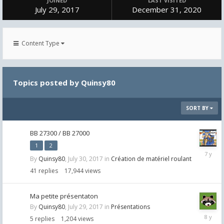
JOINED
LAST VISITED
July 29, 2017
December 31, 2020
Content Type
Topics posted by Quinsy80
SORT BY
BB 27300 / BB 27000
1
2
May
By
Quinsy80
,
July 30, 2017
in
Création de matériel roulant
30,
2019
41
replies
17,944
views
Ma petite présentaton
By
Quinsy80
,
July 29, 2017
in
Présentations
August
5
replies
1,204
views
12,