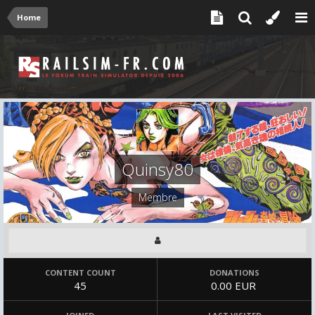
Home
Quinsy80
Membre
CONTENT COUNT
DONATIONS
45
0.00 EUR