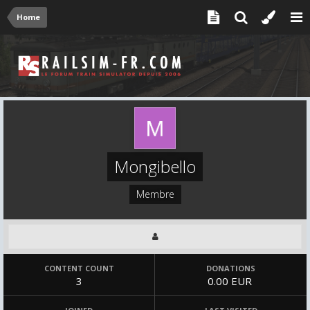
Home
Mongibello
Membre
CONTENT COUNT
DONATIONS
3
0.00 EUR