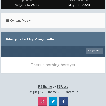
JOINED
LAST VISITED
August 8, 2017
May 25, 2025
Content Type
Files posted by Mongibello
SORT BY
There's nothing here yet
IPS Theme
by
IPSFocus
Language
Theme
Contact Us
Instagram
Twitter
Facebook