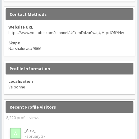
Contact Methods
Website URL
https://www.youtube.com/channel/UCxJmD4zuCwaj4JM-pdORYNw
Skype
Narshalucas#9666
Profile Information
Localisation
Valbonne
Recent Profile Visitors
8,220 profile views
_Alzo_
February 27