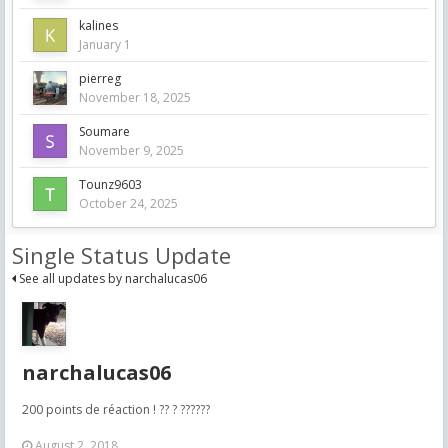
kalines
January 1
pierreg
November 18, 2025
Soumare
November 9, 2025
Tounz9603
October 24, 2025
Single Status Update
See all updates by narchalucas06
narchalucas06
200 points de réaction ! ?? ? ??????
August 2, 2018