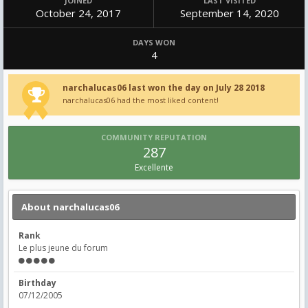
JOINED
LAST VISITED
October 24, 2017
September 14, 2020
DAYS WON
4
narchalucas06 last won the day on July 28 2018
narchalucas06 had the most liked content!
COMMUNITY REPUTATION
287
Excellente
About narchalucas06
Rank
Le plus jeune du forum
Birthday
07/12/2005