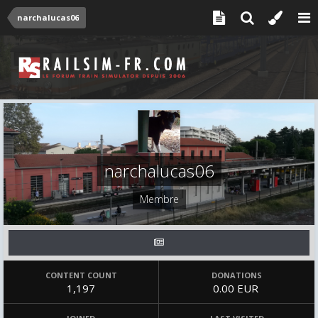
narchalucas06
narchalucas06
Membre
CONTENT COUNT
DONATIONS
1,197
0.00 EUR