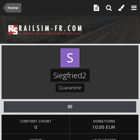
Home
Siegfried2
Quarantine
CONTENT COUNT
DONATIONS
0
10.00 EUR