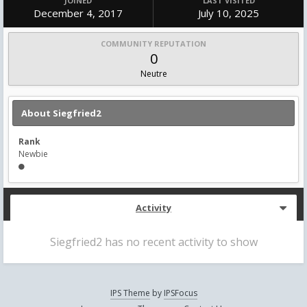
JOINED
LAST VISITED
December 4, 2017
July 10, 2025
COMMUNITY REPUTATION
0
Neutre
About Siegfried2
Rank
Newbie
Activity
Siegfried2 has no recent activity to show
IPS Theme
by
IPSFocus