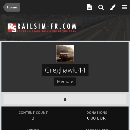
Home
Greghawk.44
Membre
CONTENT COUNT
DONATIONS
3
0.00 EUR