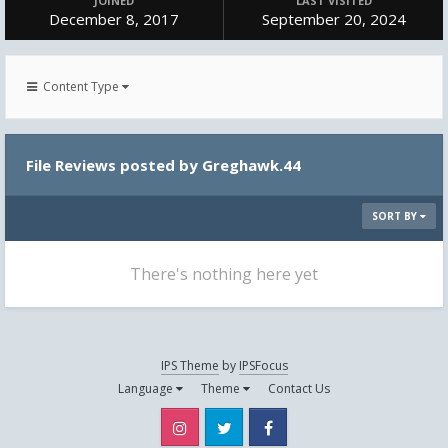
JOINED
LAST VISITED
December 8, 2017
September 20, 2024
Content Type
File Reviews posted by Greghawk.44
SORT BY
There's nothing here yet
IPS Theme
by
IPSFocus
Language
Theme
Contact Us
Instagram
Twitter
Facebook