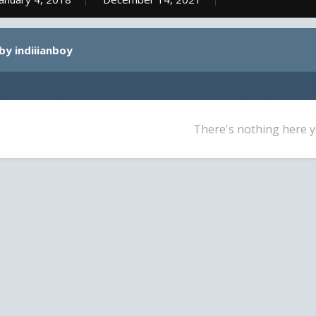
by indiiianboy
There's nothing here y