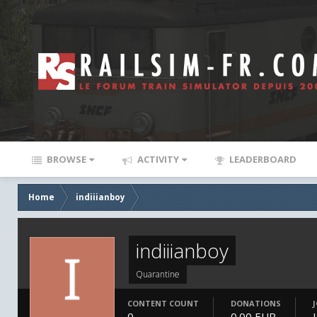
BROWSE
ACTIVITY
LEADERBOARD
Home
indiiianboy
indiiianboy
Quarantine
CONTENT COUNT
DONATIONS
0
0.00 EUR