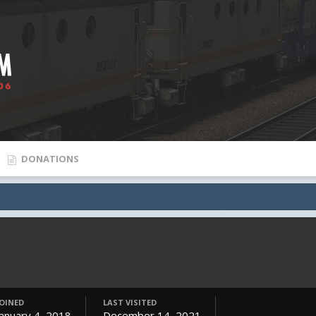
DONATIONS
JOINED
LAST VISITED
January 4, 2018
December 14, 2021