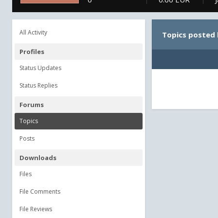
All Activity
Topics posted 
Profiles
Status Updates
Status Replies
Forums
Topics
Posts
Downloads
Files
File Comments
File Reviews