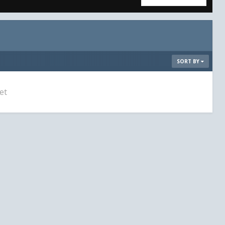
SORT BY
et