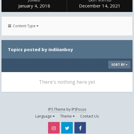
JOINED
LAST VISITED
January 4, 2018
December 14, 2021
Content Type
Topics posted by indiiianboy
SORT BY
There's nothing here yet
IPS Theme
by
IPSFocus
Language
Theme
Contact Us
Instagram
Twitter
Facebook