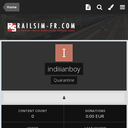
Home
indiiianboy
Quarantine
CONTENT COUNT
DONATIONS
0
0.00 EUR