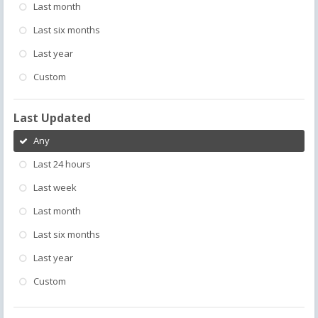
Last month
Last six months
Last year
Custom
Last Updated
Any
Last 24 hours
Last week
Last month
Last six months
Last year
Custom