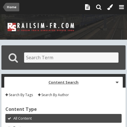
Home
Content Search
Search By Tags
Search By Author
Content Type
All Content