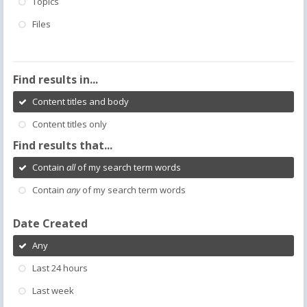
Topics
Files
Find results in...
Content titles and body
Content titles only
Find results that...
Contain
all
of my search term words
Contain
any
of my search term words
Date Created
Any
Last 24 hours
Last week