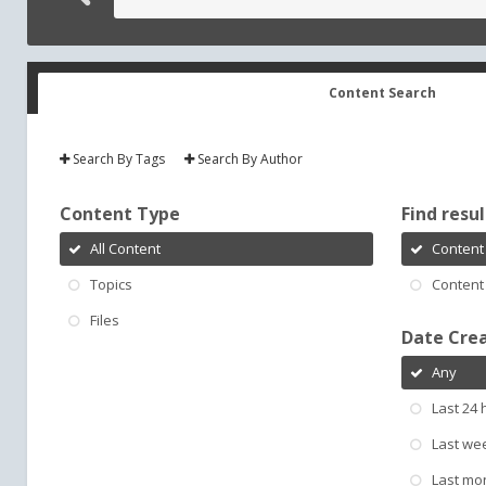
Content Search
Search By Tags
Search By Author
Content Type
Find result
All Content
Content 
Topics
Content 
Files
Date Cre
Any
Last 24 
Last we
Last mo