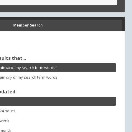
Member Search
sults that...
ain
all
of my search term words
ain
any
of my search term words
pdated
 24 hours
 week
 month