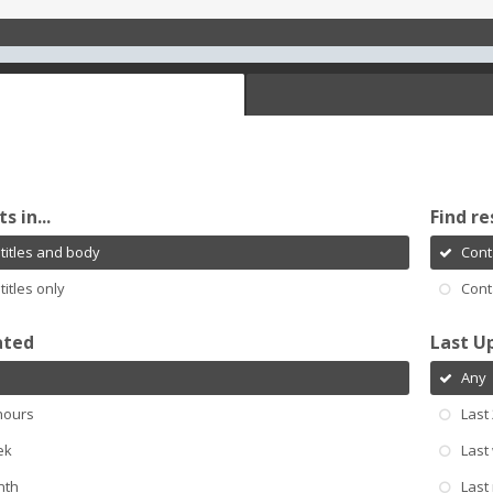
s in...
Find re
titles and body
Cont
titles only
Cont
ated
Last U
Any
hours
Last
ek
Last
nth
Last