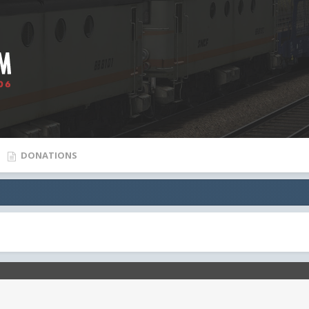
DONATIONS