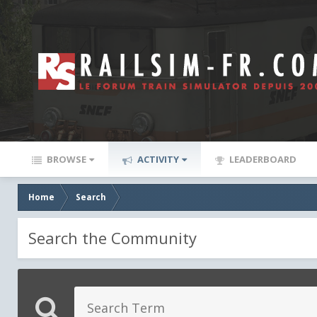
BROWSE
ACTIVITY
LEADERBOARD
Home
Search
Search the Community