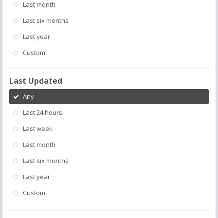
Last month
Last six months
Last year
Custom
Last Updated
Any
Last 24 hours
Last week
Last month
Last six months
Last year
Custom