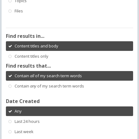
Topics
Files
Find results in...
Content titles and body
Content titles only
Find results that...
Contain
all
of my search term words
Contain
any
of my search term words
Date Created
Any
Last 24 hours
Last week