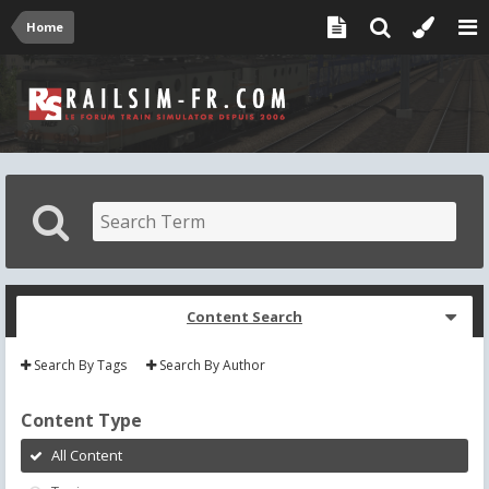
Home
Content Search
Search By Tags
Search By Author
Content Type
All Content