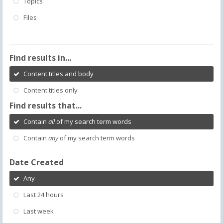
Topics
Files
Find results in...
Content titles and body
Content titles only
Find results that...
Contain
all
of my search term words
Contain
any
of my search term words
Date Created
Any
Last 24 hours
Last week