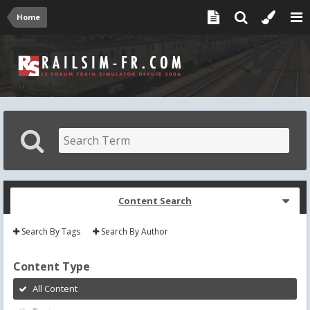
Home
Content Search
Search By Tags
Search By Author
Content Type
All Content