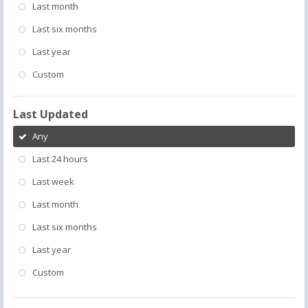
Last month
Last six months
Last year
Custom
Last Updated
Any
Last 24 hours
Last week
Last month
Last six months
Last year
Custom