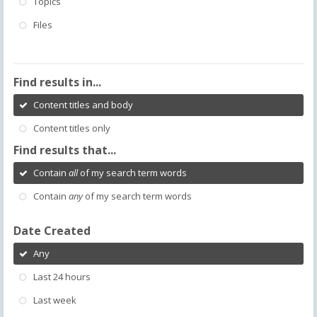
Topics
Files
Find results in...
Content titles and body
Content titles only
Find results that...
Contain
all
of my search term words
Contain
any
of my search term words
Date Created
Any
Last 24 hours
Last week