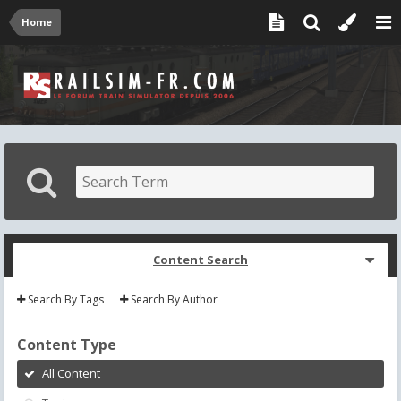
Home
Content Search
Search By Tags
Search By Author
Content Type
All Content