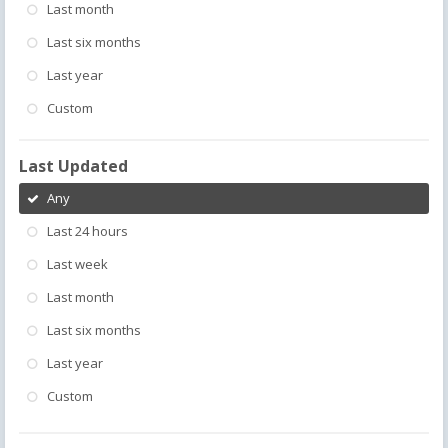
Last month
Last six months
Last year
Custom
Last Updated
Any
Last 24 hours
Last week
Last month
Last six months
Last year
Custom