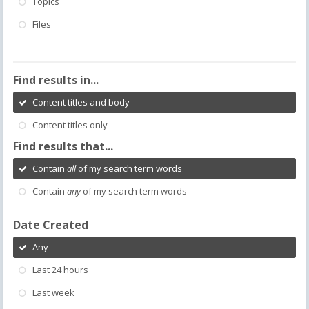
Topics
Files
Find results in...
Content titles and body
Content titles only
Find results that...
Contain
all
of my search term words
Contain
any
of my search term words
Date Created
Any
Last 24 hours
Last week