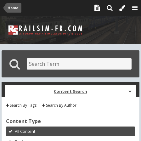
Home
Content Search
Search By Tags
Search By Author
Content Type
All Content