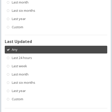
Last month
Last six months
Last year
Custom
Last Updated
Any
Last 24 hours
Last week
Last month
Last six months
Last year
Custom