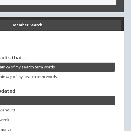
Member Search
sults that...
ain
all
of my search term words
ain
any
of my search term words
pdated
 24 hours
 week
 month