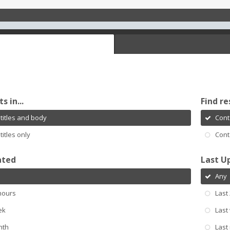
s in...
Find re
titles and body
Cont
titles only
Cont
ated
Last U
Any
hours
Last
ek
Last
nth
Last