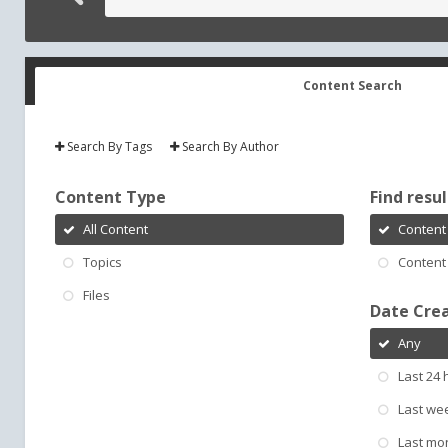
Content Search
Search By Tags
Search By Author
Content Type
Find result
All Content
Content 
Topics
Content 
Files
Date Cre
Any
Last 24 
Last we
Last mo