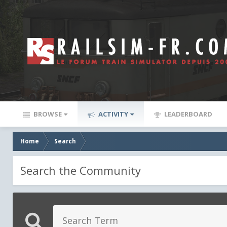
BROWSE
ACTIVITY
LEADERBOARD
Home
Search
Search the Community