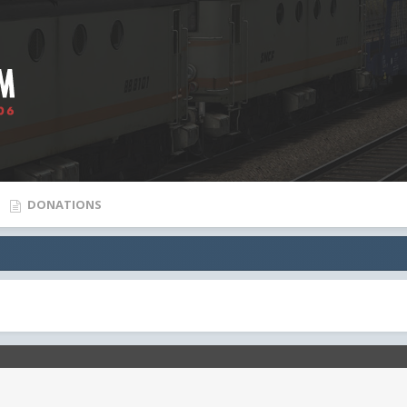
DONATIONS