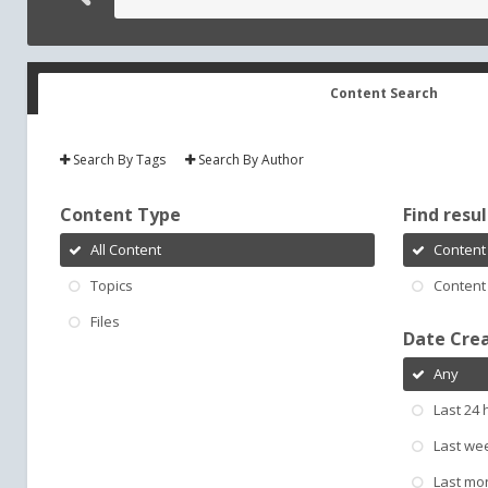
Content Search
Search By Tags
Search By Author
Content Type
Find result
All Content
Content 
Topics
Content 
Files
Date Cre
Any
Last 24 
Last we
Last mo