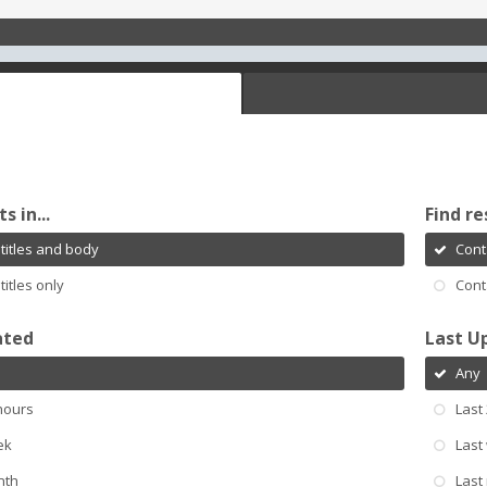
s in...
Find re
titles and body
Cont
titles only
Cont
ated
Last U
Any
hours
Last
ek
Last
nth
Last