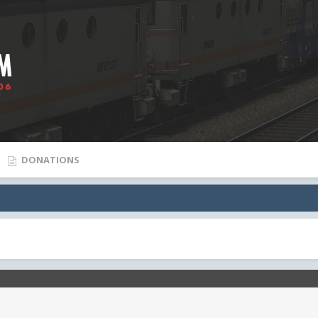
DONATIONS