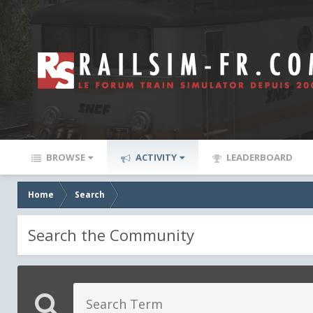
BROWSE
ACTIVITY
LEADERBOARD
Home
Search
Search the Community