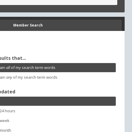
Member Search
sults that...
ain
all
of my search term words
ain
any
of my search term words
pdated
 24 hours
 week
 month