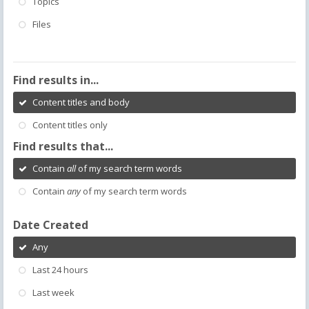
Topics
Files
Find results in...
Content titles and body
Content titles only
Find results that...
Contain
all
of my search term words
Contain
any
of my search term words
Date Created
Any
Last 24 hours
Last week