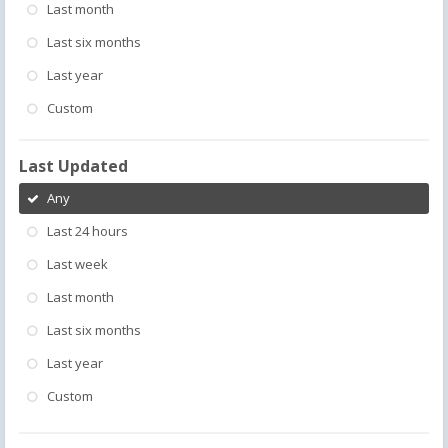
Last month
Last six months
Last year
Custom
Last Updated
Any
Last 24 hours
Last week
Last month
Last six months
Last year
Custom