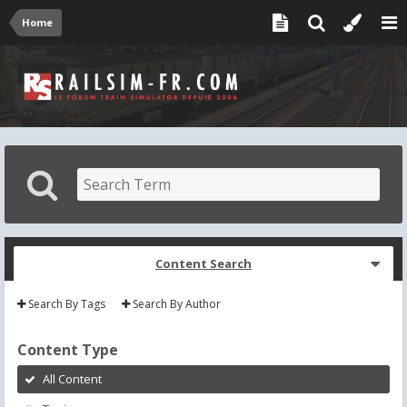
Home
Content Search
Search By Tags
Search By Author
Content Type
All Content