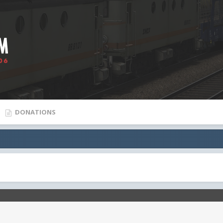
DONATIONS