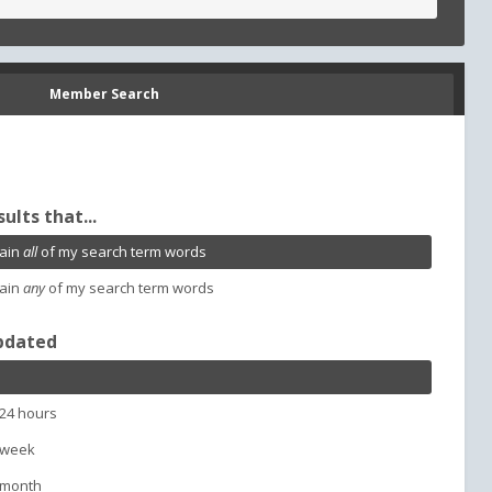
Member Search
sults that...
ain
all
of my search term words
ain
any
of my search term words
pdated
 24 hours
 week
 month