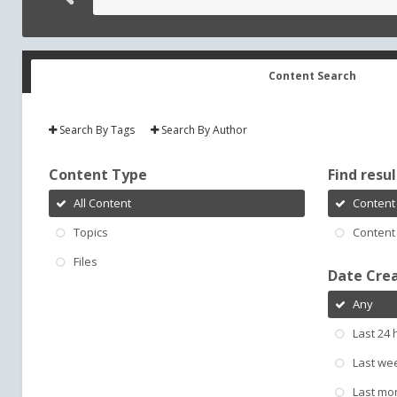
Content Search
Search By Tags
Search By Author
Content Type
Find result
All Content
Content 
Topics
Content 
Files
Date Cre
Any
Last 24 
Last we
Last mo