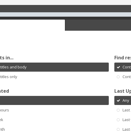
s in...
Find re
titles and body
Cont
titles only
Cont
ated
Last U
Any
hours
Last
ek
Last
nth
Last