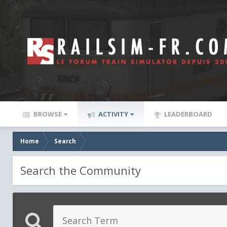
BROWSE
ACTIVITY
LEADERBOARD
Home
Search
Search the Community