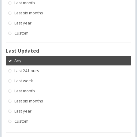
Last month
Last six months
Last year
Custom
Last Updated
Any
Last 24 hours
Last week
Last month
Last six months
Last year
Custom