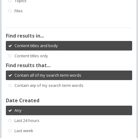
Topics
Files
Find results in...
Content titles and body
Content titles only
Find results that...
Contain
all
of my search term words
Contain
any
of my search term words
Date Created
Any
Last 24 hours
Last week