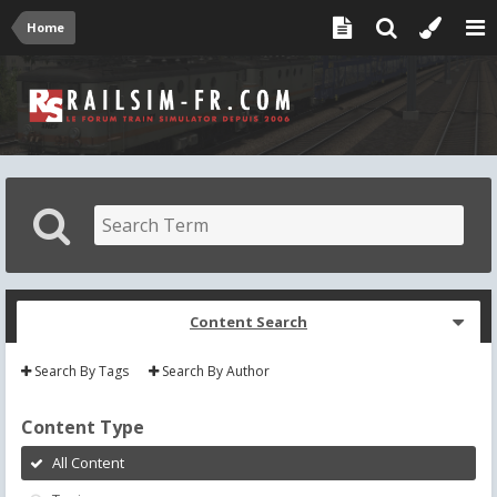
Home
Content Search
Search By Tags
Search By Author
Content Type
All Content