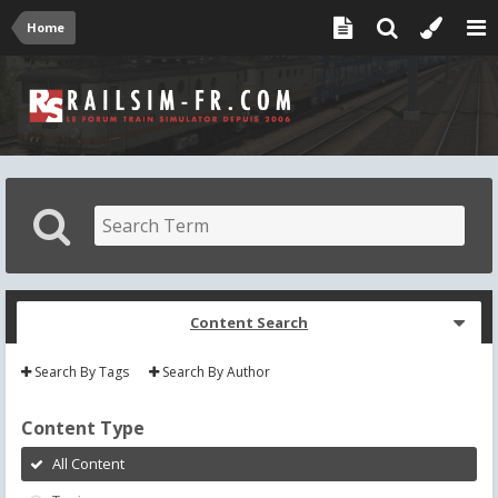
Home
Content Search
Search By Tags
Search By Author
Content Type
All Content