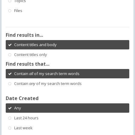
Topics
Files
Find results in...
Content titles and body
Content titles only
Find results that...
Contain
all
of my search term words
Contain
any
of my search term words
Date Created
Any
Last 24 hours
Last week