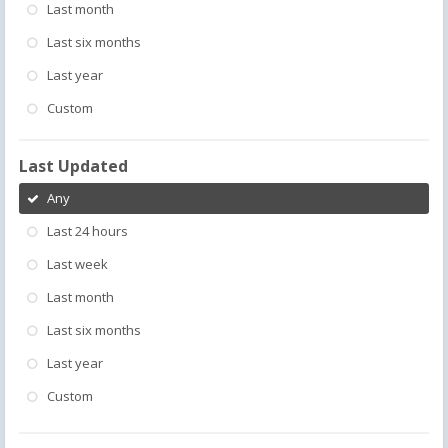
Last month
Last six months
Last year
Custom
Last Updated
Any
Last 24 hours
Last week
Last month
Last six months
Last year
Custom