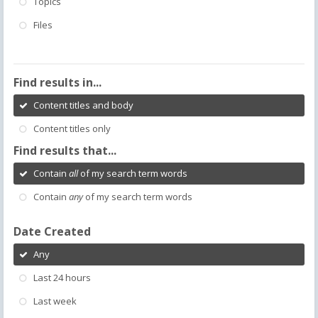
Topics
Files
Find results in...
Content titles and body
Content titles only
Find results that...
Contain
all
of my search term words
Contain
any
of my search term words
Date Created
Any
Last 24 hours
Last week