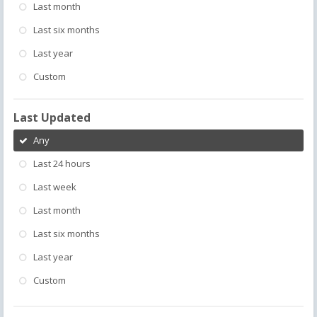
Last month
Last six months
Last year
Custom
Last Updated
Any
Last 24 hours
Last week
Last month
Last six months
Last year
Custom