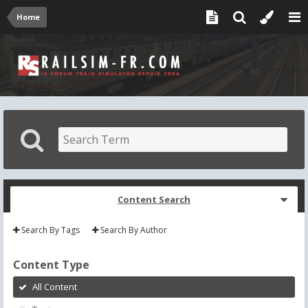
Home
Content Search
Search By Tags
Search By Author
Content Type
All Content