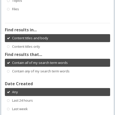
Topics
Files
Find results in...
Content titles and body
Content titles only
Find results that...
Contain
all
of my search term words
Contain
any
of my search term words
Date Created
Any
Last 24 hours
Last week