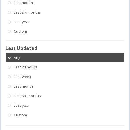
Last month
Last six months
Last year
Custom
Last Updated
Any
Last 24 hours
Last week
Last month
Last six months
Last year
Custom