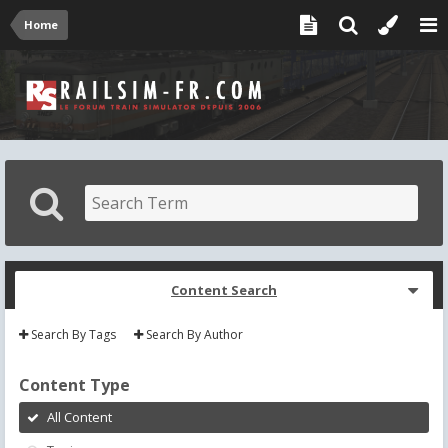
Home
Content Search
Search By Tags
Search By Author
Content Type
All Content