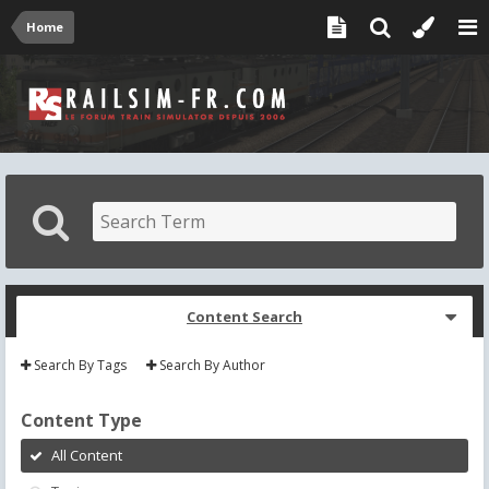
Home
Content Search
Search By Tags
Search By Author
Content Type
All Content