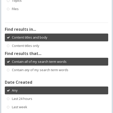
Topics
Files
Find results in...
Content titles and body
Content titles only
Find results that...
Contain
all
of my search term words
Contain
any
of my search term words
Date Created
Any
Last 24 hours
Last week