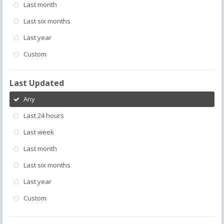
Last month
Last six months
Last year
Custom
Last Updated
Any
Last 24 hours
Last week
Last month
Last six months
Last year
Custom