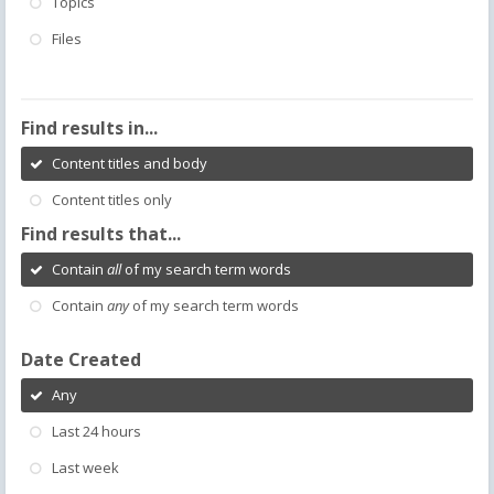
Topics
Files
Find results in...
Content titles and body
Content titles only
Find results that...
Contain
all
of my search term words
Contain
any
of my search term words
Date Created
Any
Last 24 hours
Last week