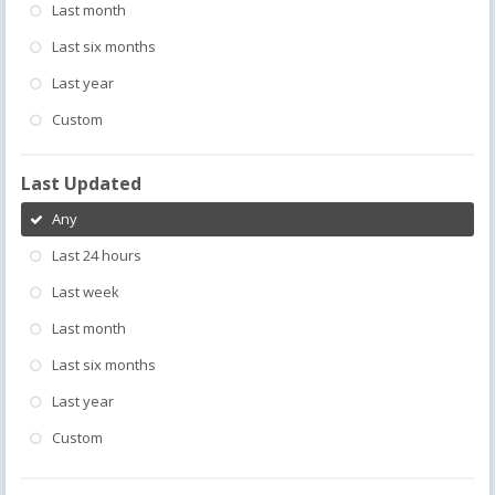
Last month
Last six months
Last year
Custom
Last Updated
Any
Last 24 hours
Last week
Last month
Last six months
Last year
Custom