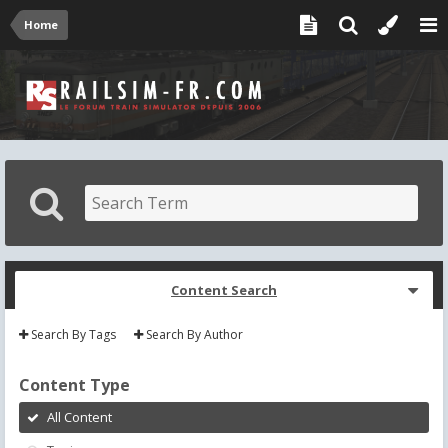
Home
Content Search
Search By Tags
Search By Author
Content Type
All Content