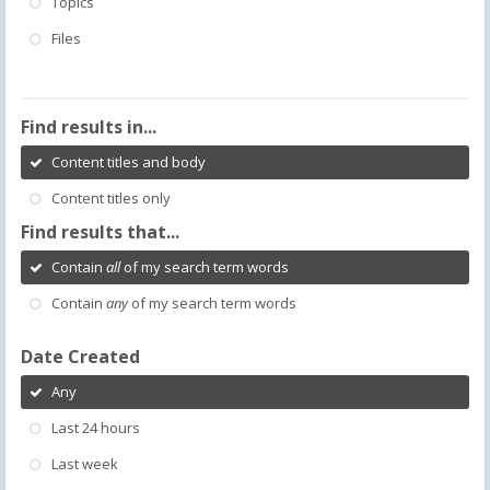
Topics
Files
Find results in...
Content titles and body
Content titles only
Find results that...
Contain
all
of my search term words
Contain
any
of my search term words
Date Created
Any
Last 24 hours
Last week