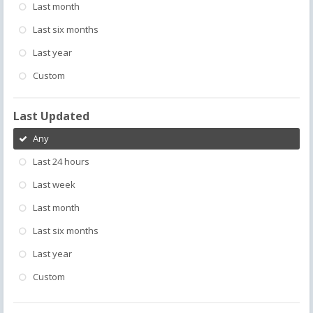
Last month
Last six months
Last year
Custom
Last Updated
Any
Last 24 hours
Last week
Last month
Last six months
Last year
Custom