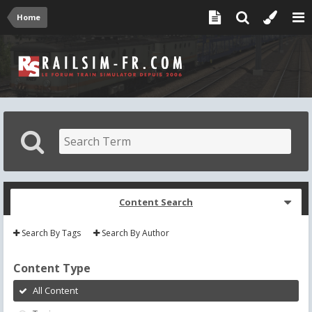
Home
Content Search
Search By Tags
Search By Author
Content Type
All Content